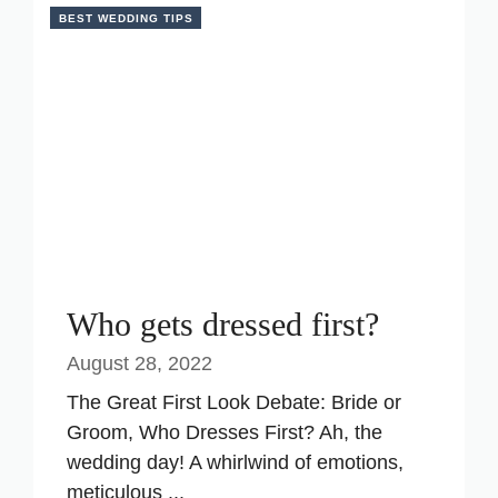
BEST WEDDING TIPS
Who gets dressed first?
August 28, 2022
The Great First Look Debate: Bride or
Groom, Who Dresses First? Ah, the
wedding day! A whirlwind of emotions,
meticulous ...