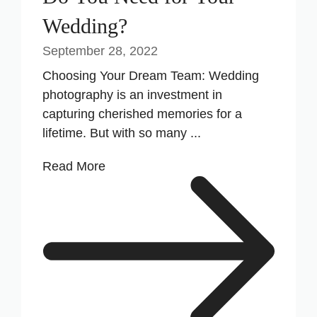
Wedding?
September 28, 2022
Choosing Your Dream Team: Wedding
photography is an investment in
capturing cherished memories for a
lifetime. But with so many ...
Read More