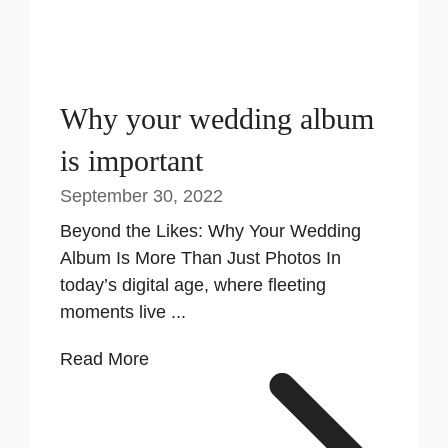
Why your wedding album
is important
September 30, 2022
Beyond the Likes: Why Your Wedding
Album Is More Than Just Photos In
today’s digital age, where fleeting
moments live ...
Read More