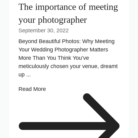
The importance of meeting
your photographer
September 30, 2022
Beyond Beautiful Photos: Why Meeting
Your Wedding Photographer Matters
More Than You Think You’ve
meticulously chosen your venue, dreamt
up ...
Read More