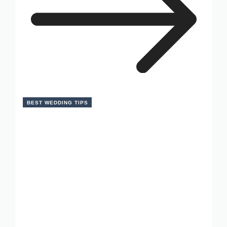
BEST WEDDING TIPS