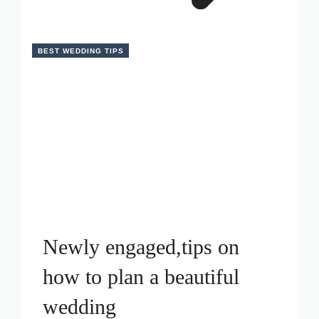
BEST WEDDING TIPS
Newly engaged,tips on
how to plan a beautiful
wedding