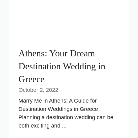
Athens: Your Dream
Destination Wedding in
Greece
October 2, 2022
Marry Me in Athens: A Guide for
Destination Weddings in Greece
Planning a destination wedding can be
both exciting and ...