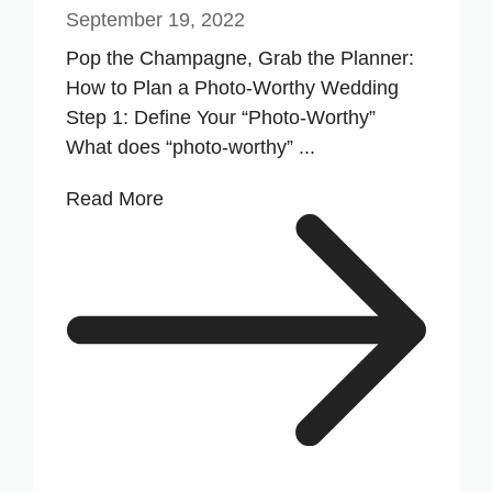
September 19, 2022
Pop the Champagne, Grab the Planner:
How to Plan a Photo-Worthy Wedding
Step 1: Define Your “Photo-Worthy”
What does “photo-worthy” ...
Read More