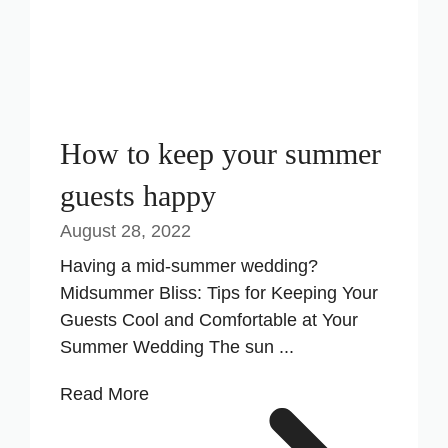
How to keep your summer
guests happy
August 28, 2022
Having a mid-summer wedding?
Midsummer Bliss: Tips for Keeping Your
Guests Cool and Comfortable at Your
Summer Wedding The sun ...
Read More