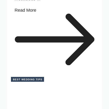
Read More
BEST WEDDING TIPS