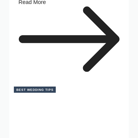
Read More
BEST WEDDING TIPS