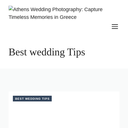
Skip
to
content
M
Best wedding Tips
BEST WEDDING TIPS