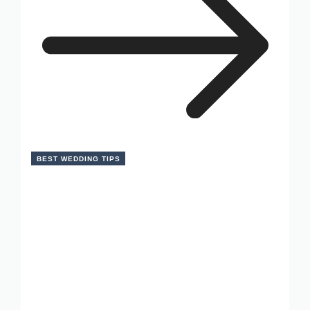
BEST WEDDING TIPS