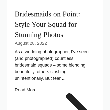
Bridesmaids on Point:
Style Your Squad for
Stunning Photos
August 28, 2022
As a wedding photographer, I’ve seen
(and photographed) countless
bridesmaid squads – some blending
beautifully, others clashing
unintentionally. But fear ...
Read More