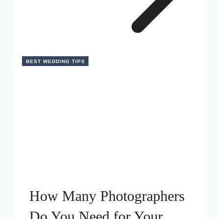
BEST WEDDING TIPS
How Many Photographers
Do You Need for Your