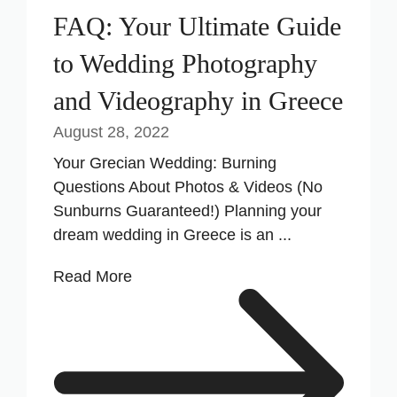
FAQ: Your Ultimate Guide
to Wedding Photography
and Videography in Greece
August 28, 2022
Your Grecian Wedding: Burning
Questions About Photos & Videos (No
Sunburns Guaranteed!) Planning your
dream wedding in Greece is an ...
Read More