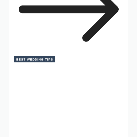
BEST WEDDING TIPS