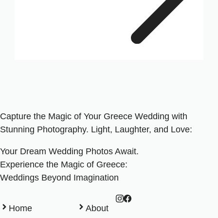
Capture the Magic of Your Greece Wedding with
Stunning Photography. Light, Laughter, and Love:
Your Dream Wedding Photos Await.
Experience the Magic of Greece:
Weddings Beyond Imagination
Home
About